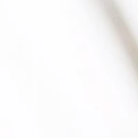
Wastewater analysis
Due diligence
Suitability for leasing
Inspections and audits
Green Button
Colour and whiteness assessment
Technical performance descriptions
Spectral measurement
Medical compression textiles (as per RAL)