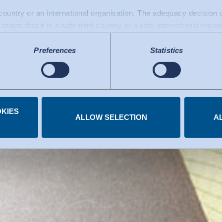
 protection whe
d country or an international organisation. The adequacy decisio
states that it is a safe third country or a safe international organ
a transfers to the USA: Since July 2023, there has been an adeq
Preferences
Statistics
mework), which identifies the USA as a third country with a leve
 The adequacy decision can now serve as the basis for data trans
e US services used are certified under the Data Privacy Framew
.
KIES
 you have given at any time.
ALLOW SELECTION
A