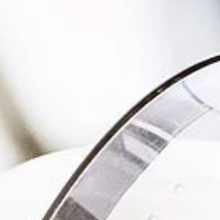
management - with DETOX TO
ZERO.