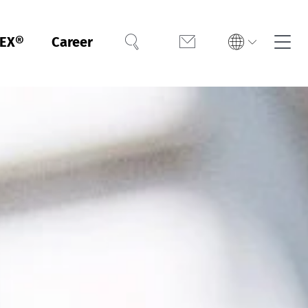
EX®
Career
Search
Contact
h
Español
h
h
Did you know? We also test and
Did you know? We can also
Meet Greenpeace Detox
certify footwear according to
certify protective clothing
requirements through
independent verification and
LEATHER STANDARD for you.
against chemicals and
reporting of your chemical
infectious agents for you.