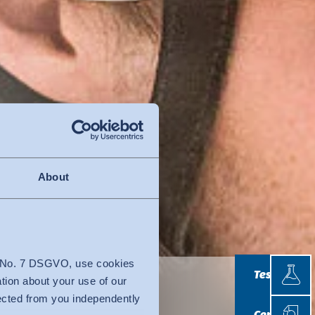
About
Testin
4 No. 7 DSGVO, use cookies
Testing
ation about your use of our
lected from you independently
Certif
Certificatio