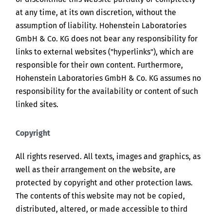
at any time, at its own discretion, without the
assumption of liability. Hohenstein Laboratories
GmbH & Co. KG does not bear any responsibility for
links to external websites ("hyperlinks"), which are
responsible for their own content. Furthermore,
Hohenstein Laboratories GmbH & Co. KG assumes no
responsibility for the availability or content of such
linked sites.
Copyright
All rights reserved. All texts, images and graphics, as
well as their arrangement on the website, are
protected by copyright and other protection laws.
The contents of this website may not be copied,
distributed, altered, or made accessible to third