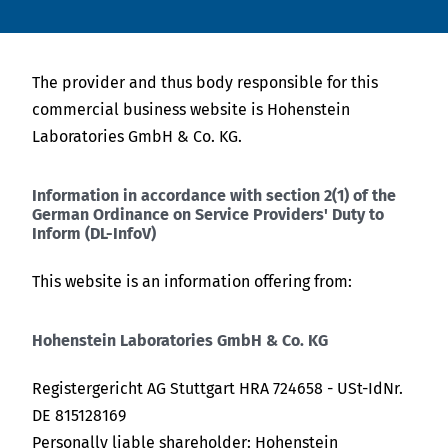
English
Tiếng Việt
News
Việt Nam
The provider and thus body responsible for this
Indonesia
Downloads
Tiếng Việt
commercial business website is Hohenstein
bahasa Indonesia
Laboratories GmbH & Co. KG.
Press
Indonesia
bahasa Indonesia
Information in accordance with section 2(1) of the
Contact
German Ordinance on Service Providers' Duty to
Inform (DL-InfoV)
中国
Stay always up to date
This website is an information offering from:
Hohenstein Laboratories GmbH & Co. KG
Registergericht AG Stuttgart HRA 724658 - USt-IdNr.
DE 815128169
Personally liable shareholder: Hohenstein