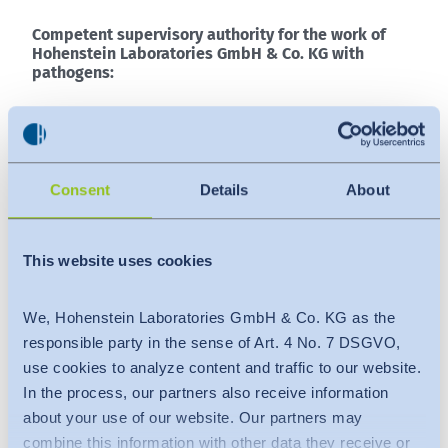
Competent supervisory authority for the work of
Hohenstein Laboratories GmbH & Co. KG with
pathogens:
Regierungspräsidium Tübingen
Konrad-Adenauer-Str. 20
72072 Tübingen
Consent
Details
About
GERMANY
Phone:
+49 7071 757-0
Telefax: +49 7071 757-3190
This website uses cookies
E-mail:
poststelle@rpt.bwl.de
Web:
https://rp.baden-wuerttemberg.de
We, Hohenstein Laboratories GmbH & Co. KG as the
responsible party in the sense of Art. 4 No. 7 DSGVO,
use cookies to analyze content and traffic to our website.
Competent supervisory authority for audiovisual
media:
In the process, our partners also receive information
about your use of our website. Our partners may
Landesanstalt für Kommunikation Baden-
combine this information with other data they receive or