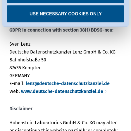
dispute resolution body.
USE NECESSARY COOKIES ONLY
External data protection officer as defined in Art. 37
GDPR in connection with section 38(1) BDSG-neu:
Sven Lenz
Deutsche Datenschutzkanzlei Lenz GmbH & Co. KG
Bahnhofstraße 50
87435 Kempten
GERMANY
E-mail:
lenz@deutsche-datenschutzkanzlei.de
Web:
www.deutsche-datenschutzkanzlei.de
Disclaimer
Hohenstein Laboratories GmbH & Co. KG may alter
or discontinue this website partially or completely