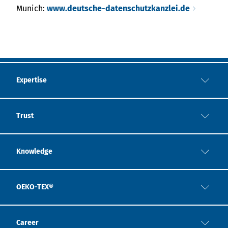
Munich:
www.deutsche-datenschutzkanzlei.de
Expertise
Trust
Knowledge
OEKO-TEX®
Career