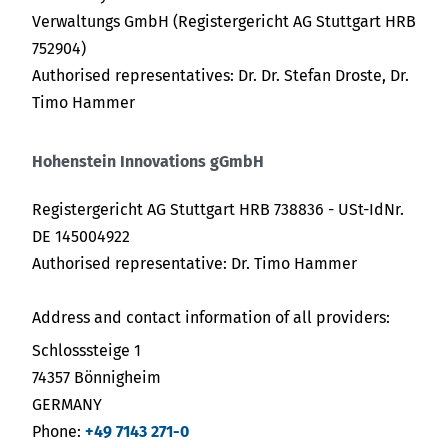
Verwaltungs GmbH (Registergericht AG Stuttgart HRB
752904)
Authorised representatives: Dr. Dr. Stefan Droste, Dr.
Timo Hammer
Hohenstein Innovations gGmbH
Registergericht AG Stuttgart HRB 738836 - USt-IdNr.
DE 145004922
Authorised representative: Dr. Timo Hammer
Address and contact information of all providers:
Schlosssteige 1
74357 Bönnigheim
GERMANY
Phone:
+49 7143 271-0