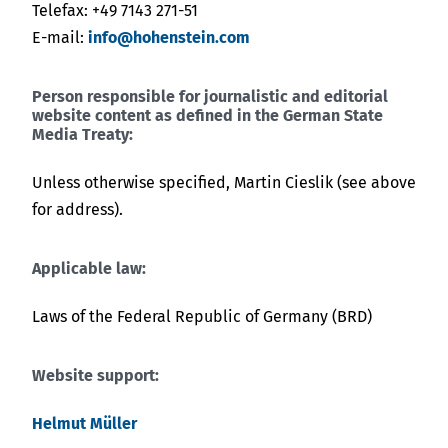
Telefax: +49 7143 271-51
E-mail:
info@hohenstein.com
Person responsible for journalistic and editorial
website content as defined in the German State
Media Treaty:
Unless otherwise specified, Martin Cieslik (see above
for address).
Applicable law:
Laws of the Federal Republic of Germany (BRD)
Website support:
Helmut Müller