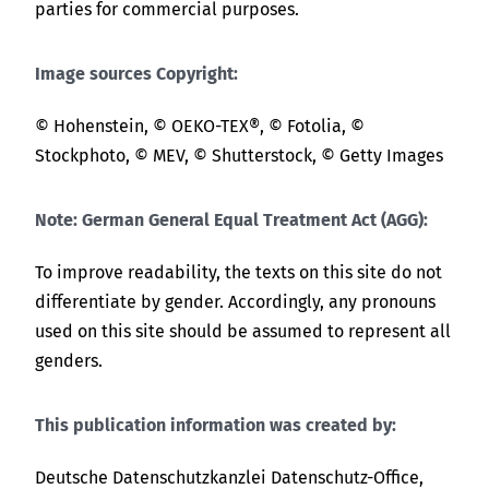
parties for commercial purposes.
Image sources Copyright:
© Hohenstein, © OEKO-TEX®, © Fotolia, ©
Stockphoto, © MEV, © Shutterstock, © Getty Images
Note: German General Equal Treatment Act (AGG):
To improve readability, the texts on this site do not
differentiate by gender. Accordingly, any pronouns
used on this site should be assumed to represent all
genders.
This publication information was created by:
Deutsche Datenschutzkanzlei Datenschutz-Office,