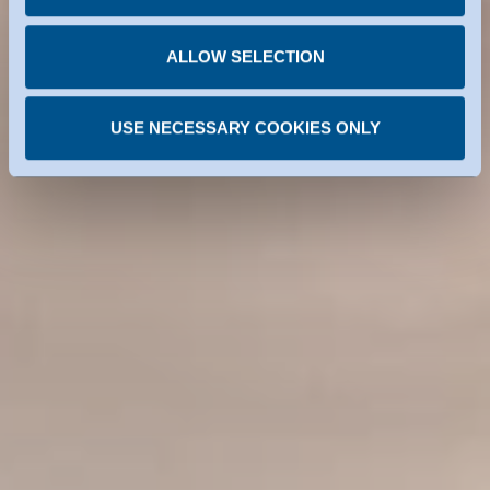
You can revoke any consent you have given at any
time.
ALLOW SELECTION
USE NECESSARY COOKIES ONLY