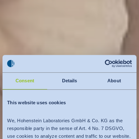
Consent
Details
About
This website uses cookies
We, Hohenstein Laboratories GmbH & Co. KG as the
responsible party in the sense of Art. 4 No. 7 DSGVO,
use cookies to analyze content and traffic to our website.