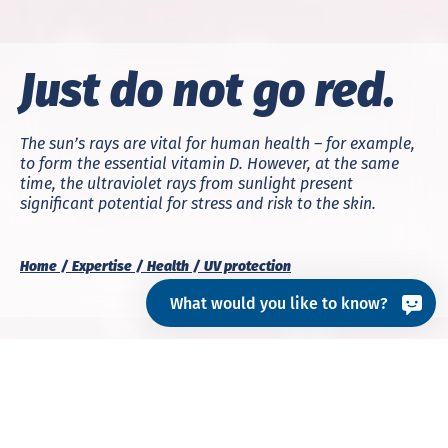
Just do not go red.
The sun’s rays are vital for human health – for example,
to form the essential vitamin D. However, at the same
time, the ultraviolet rays from sunlight present
significant potential for stress and risk to the skin.
Home
Expertise
Health
UV protection
What would you like to know?