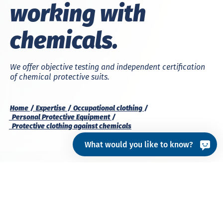
working with
chemicals.
We offer objective testing and independent certification
of chemical protective suits.
Home
Expertise
Occupational clothing
Personal Protective Equipment
Protective clothing against chemicals
What would you like to know?
Chemical protective suits
are personal protective
equipment that enable the wearer to work in
chemically or microbiologically contaminated