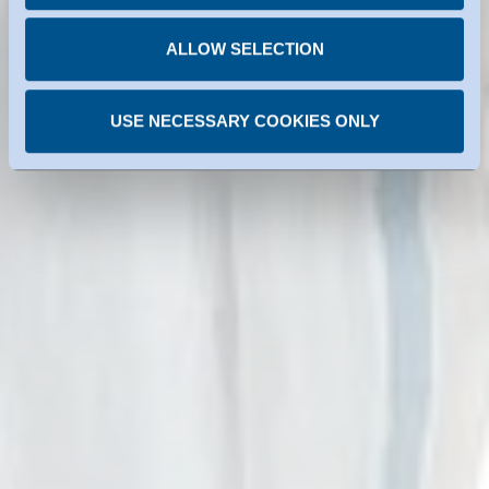
You can revoke any consent you have given at any
time.
ALLOW SELECTION
USE NECESSARY COOKIES ONLY