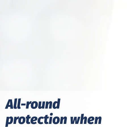
All-round
protection when