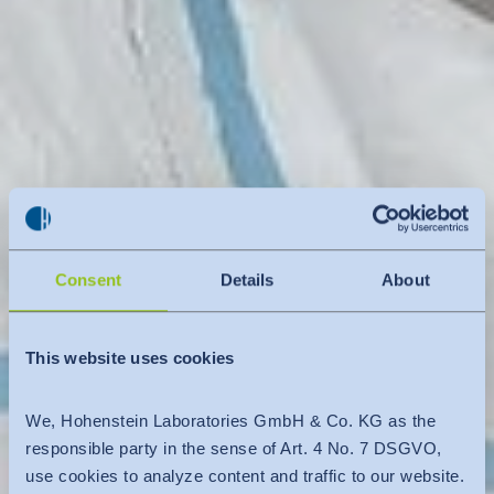
Consent
Details
About
This website uses cookies
We, Hohenstein Laboratories GmbH & Co. KG as the
responsible party in the sense of Art. 4 No. 7 DSGVO,
use cookies to analyze content and traffic to our website.