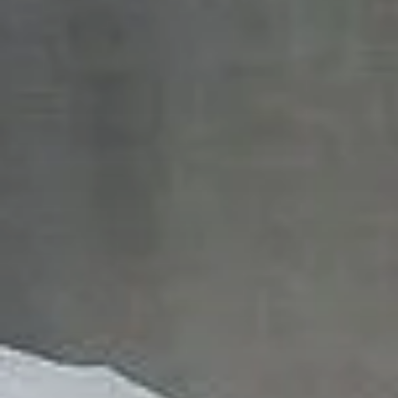
English
News
Việt Nam
Downloads
Indonesia
Press
中国
Contact
Stay always up to date