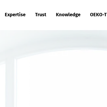
Expertise
Trust
Knowledge
OEKO-T
Türkiye
tsch
Türkçe
Türkiye
tsch
Türkçe
Quality & Compliance
Sustainability
Performance
Occupational clothing
Health
Fit
Textile care
Testing of Hardlines
Hohenstein Quality Labels
OEKO-TEX®
UV STANDARD 801
RAL system partner
Hohenstein Academy
Research
Input control
Process control
Output control
Supply chain management
Sustainable sourcing
Modular system
MyOEKO-TEX®
OEKO-TEX® labelling guide
Tools & Guides
Applications & Standards
New regulations
Complaints
Climate Pledge Friendly Program on Amazon
Hohenstein as an employer
Our current vacancies
India
ish
Englis
Bangladesh
Englis
Physical and chemical tests
Chemical management
comfort
Personal Protective Equipment
Medical products
Sizing
Industrial laundries
Hohenstein Quality Labels for Hardlines
From A-Z
Public research
OEKO-TEX® ORGANIC COTTON
OEKO-TEX® STeP
OEKO-TEX® STANDARD 100
OEKO-TEX® RESPONSIBLE BUSINESS
Textile Labelling
Fair working conditions
Compression textiles
Workwear
Harmful substances
Pattern service
Domestic textile care
Building trust
OEKO-TEX® ECO PASSPORT
OEKO-TEX® MADE IN GREEN
Việt Nam
ish
RSL testing
Ecological impact
Odour management
Medical compression textiles
Fit testing
OEKO-TEX® LEATHER STANDARD
中国
MRSL testing
Wastewater analysis
UV protection effect
UV protection
Training
OEKO-TEX® ORGANIC COTTON
PFAS Testing
Biodegradability
Biocides
Applied hygiene
Children's wear
Testing of leather products
GMO testing of cotton
Comparative product tests
Biological safety
Digital Fitting Lab
Footwear Testing
Microplastic analysis
Testing of detergents