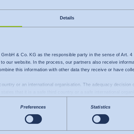
Details
 GmbH & Co. KG as the responsible party in the sense of Art. 
c to our website. In the process, our partners also receive inform
mbine this information with other data they receive or have col
d country or an international organisation. The adequacy decisio
nt vacancies
states that it is a safe third country or a safe international organ
a transfers to the USA: Since July 2023, there has been an adeq
Preferences
Statistics
mework), which identifies the USA as a third country with a leve
 The adequacy decision can now serve as the basis for data trans
e US services used are certified under the Data Privacy Framew