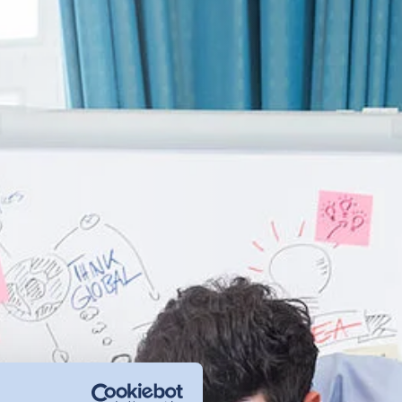
management - with DETOX TO
ZERO.