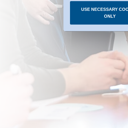
under the individual services
USE NECESSARY COO
You can revoke any consent
ONLY