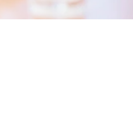
ing for you!
n a job at Hohenstein!
ies available.
speculative application stating your earl
. Please send your application to
gurugr