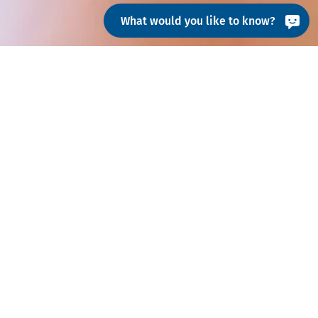
What would you like to know?
iest possible starting date
am@hohenstein.com
.