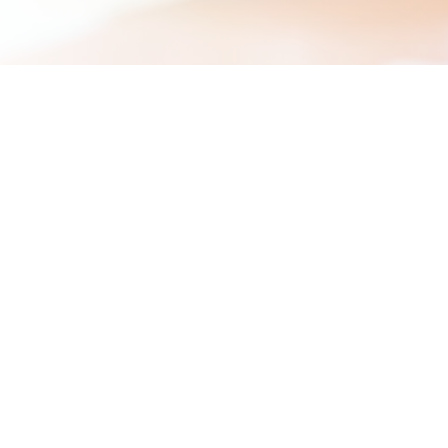
We are look
Thank you for your interest i
There are currently no vacanc
You are welcome to send us a 
and your salary expectations