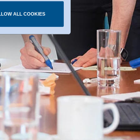
LLOW ALL COOKIES