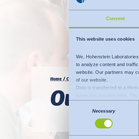
Consent
This website uses cookies
We, Hohenstein Laboratories
to analyze content and traffi
website. Our partners may co
Home
Career
Our current vacancies
of our website.
Data is transferred to a thir
Our curre
taken into account here. This 
adequate level of protection.
Consent
The following applies to dat
Necessary
Selection
Commission (Data Privacy Fra
comparable to that of the EU.
organisations in the USA. Th