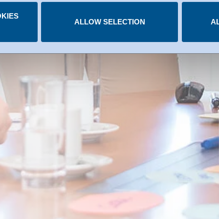
.
KIES
 you have given at any time.
ALLOW SELECTION
A