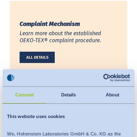
India
English
English
Downloads
Complaint Mechanism
Việt Nam
Việt Nam
Press
Learn more about the established
Tiếng Việt
Tiếng Việt
OEKO-TEX® complaint procedure.
Contact
Indonesia
Indonesia
ALL DETAILS
Stay always up to date
bahasa Indonesia
bahasa Indonesia
中国
Consent
Details
About
Complaint Form
This website uses cookies
Report any misconduct or compliance
breaches to the OEKO-TEX® Secratariat.
We, Hohenstein Laboratories GmbH & Co. KG as the