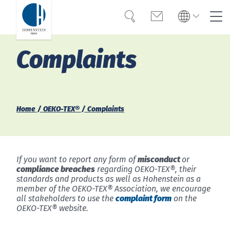
Search
Contact
Global
Global
Complaints
English
Deutsch
Expertise
English
Deutsch
Türkiye
Trust
Türkiye
Türkçe
Türkçe
Home
OEKO-TEX®
Complaints
Knowledge
Americas
Americas
OEKO-TEX®
English
Español
English
Español
If you want to report any form of
misconduct
or
Career
compliance breaches
regarding OEKO-TEX®, their
standards and products as well as Hohenstein as a
Bangladesh
Bangladesh
member of the OEKO-TEX® Association, we encourage
English
all stakeholders to use the
complaint form
on the
English
About Hohenstein
OEKO-TEX® website.
India
News