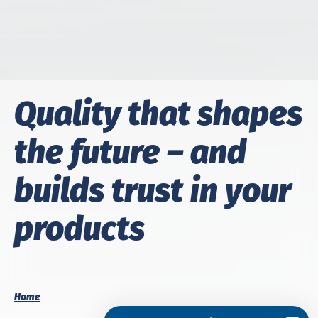
Qual­i­ty that shapes
the fu­ture – and
builds trust in your
prod­ucts
Home