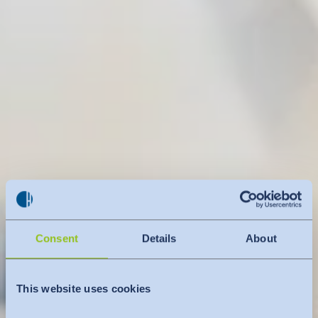
Consent
Details
About
This website uses cookies