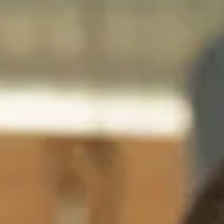
India
English
English
Downloads
Việt Nam
Việt Nam
Press
Tiếng Việt
Tiếng Việt
Contact
Indonesia
Indonesia
Stay always up to date
bahasa Indonesia
bahasa Indonesia
中国
中国
中文
中文