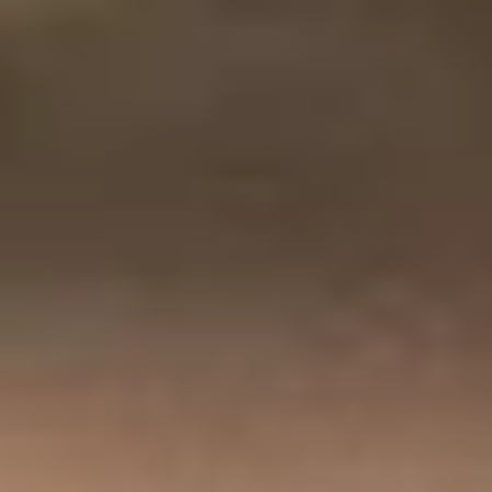
India
English
English
News
Việt Nam
Việt Nam
Downloads
Tiếng Việt
Tiếng Việt
Press
Indonesia
Indonesia
Contact
bahasa Indonesia
bahasa Indonesia
Stay always up to date
中国
中国
中文
中文