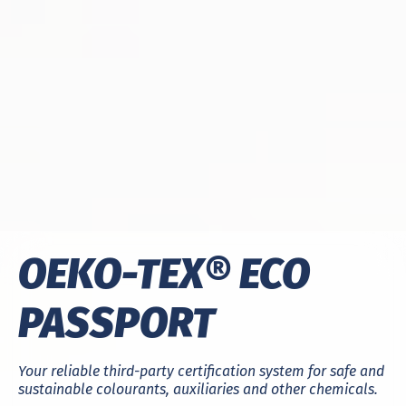
OEKO-TEX® ECO
PASSPORT
Your reliable third-party certification system for safe and
sustainable colourants, auxiliaries and other chemicals.