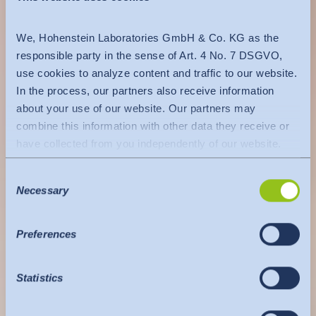
We, Hohenstein Laboratories GmbH & Co. KG as the
responsible party in the sense of Art. 4 No. 7 DSGVO,
use cookies to analyze content and traffic to our website.
In the process, our partners also receive information
about your use of our website. Our partners may
combine this information with other data they receive or
have collected from you independently of our website.
Data is transferred to a third country or an international
Consent
organisation. The adequacy decision of the EU
Necessary
Selection
Commission is taken into account here. This states that it
is a safe third country or a safe international organisation
that offers an adequate level of protection.
Preferences
The following applies to data transfers to the USA: Since
July 2023, there has been an adequacy decision by the
Statistics
EU Commission (Data Privacy Framework), which
identifies the USA as a third country with a level of data