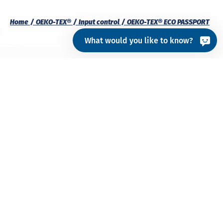
Home
OEKO-TEX®
Input control
OEKO-TEX® ECO PASSPORT
What would you like to know?
What is ECO PASSPORT?
OEKO-TEX® ECO PASSPORT is an
independent
,
multi-
stage testing and certification system for
chemicals
,
colourants
and
auxiliaries
used to
manufacture textiles and leather. The process
verifies that chemical products and their
ingredients meet specific requirements for
safety
,
sustainability
and
regulatory compliance
.
The
ECO PASSPORT Restricted Substance List (RSL)