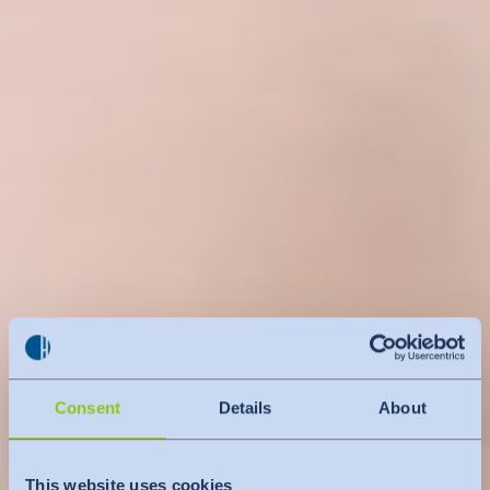
Consent
Details
About
This website uses cookies