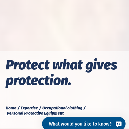
Protect what gives
protection.
Home
Expertise
Occupational clothing
Personal Protective Equipment
What would you like to know?