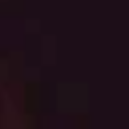
English
中文
Downloads
Việt Nam
Press
Indonesia
Contact
中国
Stay always up to date
中文