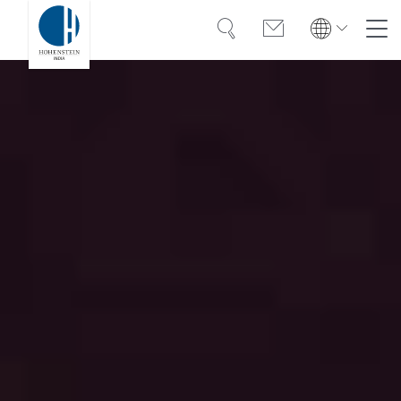
Search
Contact
Global
Global
English
Deutsch
Expertise
English
Deutsch
Americas
Trust
Türkiye
English
Español
Knowledge
Americas
Bangladesh
OEKO-TEX®
English
Español
English
Career
Bangladesh
India
English
English
About Hohenstein
India
中国
News