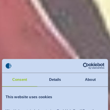
Consent
Details
About
This website uses cookies