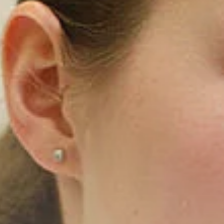
India
English
English
Downloads
Việt Nam
Press
Contact
Indonesia
Stay always up to date
中国