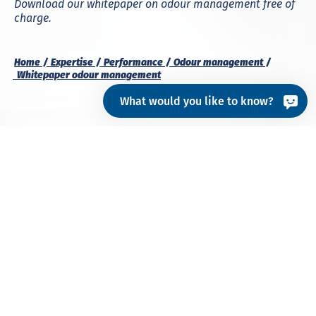
Download our whitepaper on odour management free of
charge.
Home
Expertise
Performance
Odour management
Whitepaper odour management
What would you like to know?