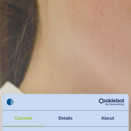
Consent
Details
About