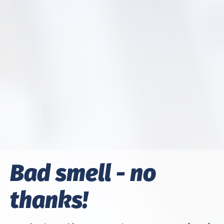
Bad smell - no
thanks!