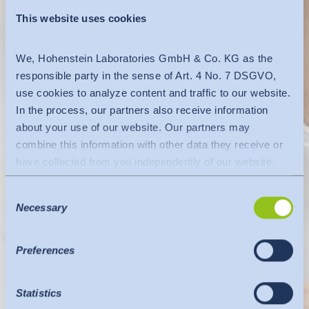
This website uses cookies
We, Hohenstein Laboratories GmbH & Co. KG as the
responsible party in the sense of Art. 4 No. 7 DSGVO,
use cookies to analyze content and traffic to our website.
In the process, our partners also receive information
about your use of our website. Our partners may
combine this information with other data they receive or
have collected from you independently of our website.
Data is transferred to a third country or an international
Consent
organisation. The adequacy decision of the EU
Necessary
Selection
Commission is taken into account here. This states that it
is a safe third country or a safe international organisation
that offers an adequate level of protection.
Preferences
The following applies to data transfers to the USA: Since
July 2023, there has been an adequacy decision by the
Statistics
EU Commission (Data Privacy Framework), which