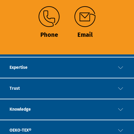
Phone
Email
Expertise
Trust
Knowledge
OEKO-TEX®