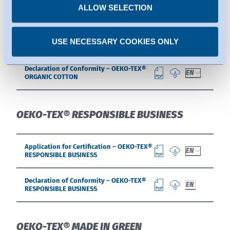
OEKO-TEX® ORGANIC COTTON
time.
ALLOW SELECTION
Application for Certification – OEKO-TEX®
EN
USE NECESSARY COOKIES ONLY
ORGANIC COTTON
Declaration of Conformity – OEKO-TEX®
EN
ORGANIC COTTON
OEKO-TEX® RESPONSIBLE BUSINESS
Application for Certification – OEKO-TEX®
EN
RESPONSIBLE BUSINESS
Declaration of Conformity – OEKO-TEX®
EN
RESPONSIBLE BUSINESS
OEKO-TEX® MADE IN GREEN