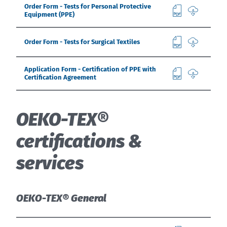
Order Form - Tests for Personal Protective
Equipment (PPE)
Order Form - Tests for Surgical Textiles
Application Form - Certification of PPE with
Certification Agreement
OEKO-TEX®
certifications &
services
OEKO-TEX® General