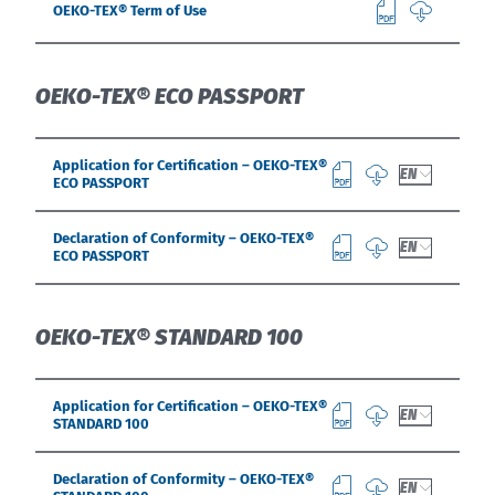
OEKO-TEX® Term of Use
OEKO-TEX® ECO PASSPORT
Application for Certification – OEKO-TEX®
EN
ECO PASSPORT
Declaration of Conformity – OEKO-TEX®
EN
ECO PASSPORT
OEKO-TEX® STANDARD 100
Application for Certification – OEKO-TEX®
EN
STANDARD 100
Declaration of Conformity – OEKO-TEX®
EN