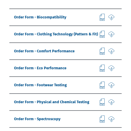
India
English
English
Downloads
Order Form - Biocompatibility
Việt Nam
Press
Order Form - Clothing Technology (Pattern & Fit)
Contact
Indonesia
Order Form - Comfort Performance
Stay always up to date
中国
Order Form - Eco Performance
Order Form - Footwear Testing
Order Form - Physical and Chemical Testing
Order Form - Spectroscopy