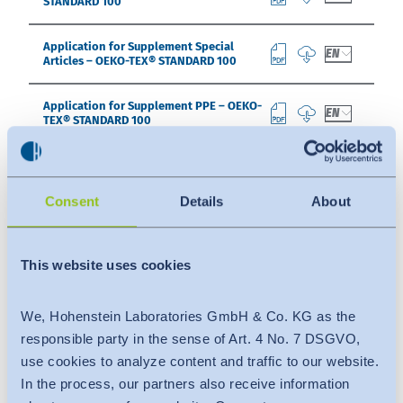
STANDARD 100
Application for Supplement Special
EN
Articles – OEKO-TEX® STANDARD 100
Application for Supplement PPE – OEKO-
EN
TEX® STANDARD 100
Declaration of Conformity for
EN
Supplement Special Articles – OEKO-TEX®
STANDARD 100
Consent
Details
About
Declaration of Conformity for
EN
Supplement PPE – OEKO-TEX® STANDARD
This website uses cookies
100
Application for Acceptance of Active
We, Hohenstein Laboratories GmbH & Co. KG as the
EN
Chemical Products – OEKO-TEX®
responsible party in the sense of Art. 4 No. 7 DSGVO,
STANDARD 100
use cookies to analyze content and traffic to our website.
In the process, our partners also receive information
Form Buying Guide – OEKO-TEX®
EN
STANDARD 100 / LEATHER STANDARD