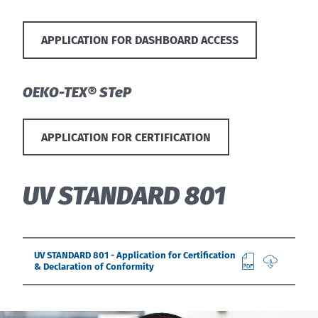
APPLICATION FOR DASHBOARD ACCESS
OEKO-TEX® STeP
APPLICATION FOR CERTIFICATION
UV STANDARD 801
UV STANDARD 801 - Application for Certification
& Declaration of Conformity