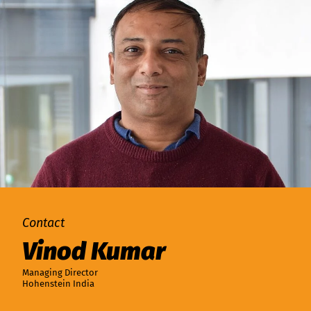
Contact
Vinod Kumar
Managing Director
Hohenstein India