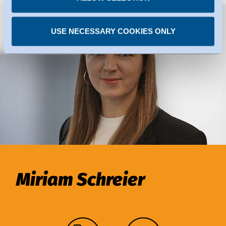
USE NECESSARY COOKIES ONLY
Miriam Schreier