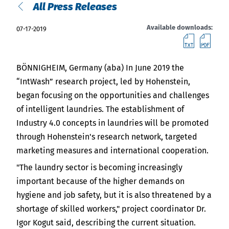
India
All Press Releases
English
English
Downloads
Available downloads:
07-17-2019
downl
do
Việt Nam
Press
BÖNNIGHEIM, Germany (aba) In June 2019 the
Contact
Indonesia
“IntWash” research project, led by Hohenstein,
began focusing on the opportunities and challenges
Stay always up to date
of intelligent laundries. The establishment of
中国
Industry 4.0 concepts in laundries will be promoted
through Hohenstein's research network, targeted
marketing measures and international cooperation.
"The laundry sector is becoming increasingly
important because of the higher demands on
hygiene and job safety, but it is also threatened by a
shortage of skilled workers," project coordinator Dr.
Igor Kogut said, describing the current situation.