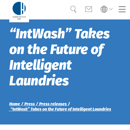
Search
Contact
Global
Global
“IntWash” Takes
English
Deutsch
Expertise
English
Deutsch
on the Future of
Türkiye
Trust
Türkiye
Türkçe
Intelligent
Türkçe
Knowledge
Laundries
Americas
Americas
OEKO-TEX®
English
English
Career
Bangladesh
Bangladesh
Home
Press
Press releases
“IntWash” Takes on the Future of Intelligent Laundries
English
English
About Hohenstein
India
News