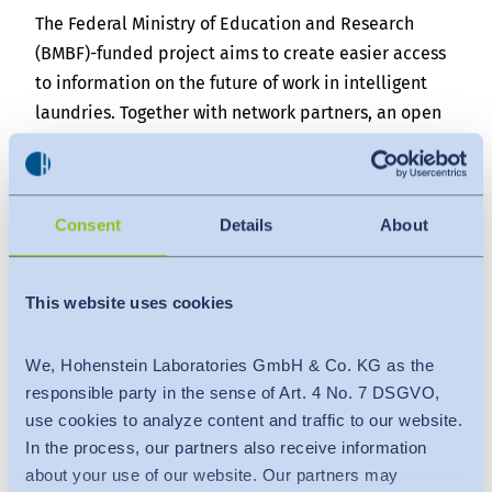
The Federal Ministry of Education and Research
(BMBF)-funded project aims to create easier access
to information on the future of work in intelligent
laundries. Together with network partners, an open
discussion will be made possible through
workshops, webcasts and publications on an
internet platform. The measures and concepts
Consent
Details
About
developed should also have a positive effect on the
digitization of the textile value chain and thus
promote topics such as environmental protection
This website uses cookies
and occupational safety.
The planned internet platform will bundle the
We, Hohenstein Laboratories GmbH & Co. KG as the
knowledge that commercial laundries and their
responsible party in the sense of Art. 4 No. 7 DSGVO,
suppliers have gathered during their introduction of
use cookies to analyze content and traffic to our website.
Industry 4.0 concepts. The focus will be on
In the process, our partners also receive information
cooperation with the American laundry industry in
about your use of our website. Our partners may