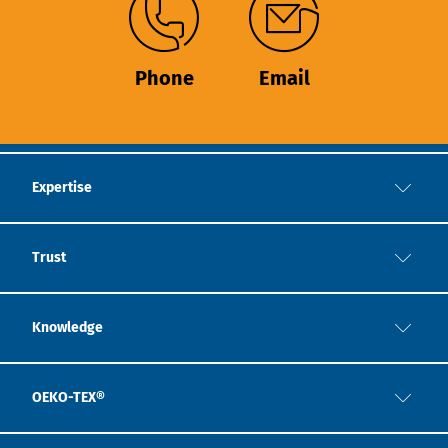
Phone
Email
Expertise
Trust
Knowledge
OEKO-TEX®