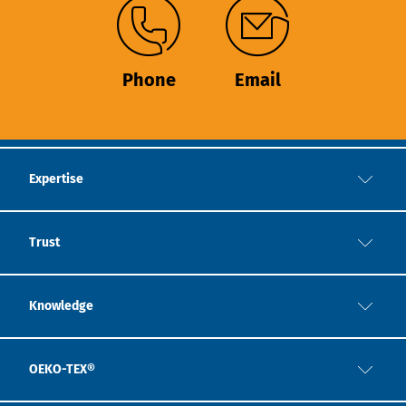
Phone
Email
Expertise
Trust
Knowledge
OEKO-TEX®