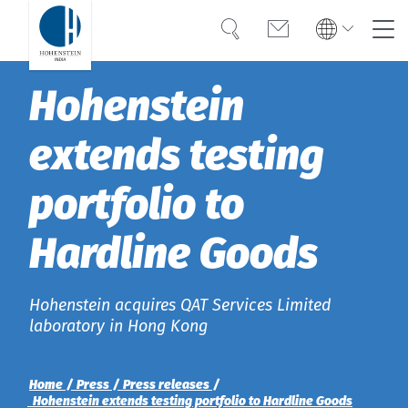
Search
Contact
Global
Global
Hohenstein
English
Deutsch
Expertise
English
Deutsch
extends testing
Türkiye
Trust
Türkiye
Türkçe
portfolio to
Türkçe
Knowledge
Hardline Goods
Americas
Americas
OEKO-TEX®
English
English
Career
Hohenstein acquires QAT Services Limited
Bangladesh
Bangladesh
laboratory in Hong Kong
English
English
About Hohenstein
Home
Press
Press releases
India
Hohenstein extends testing portfolio to Hardline Goods
News