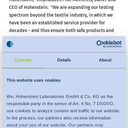
CEO of Hohenstein. "We are expanding our testing
spectrum beyond the textile industry, in which we
have been an established service provider for
decades – and thus ensure both safe products and
secure jobs." From now on, Hohenstein will also be
testing food contact material, furniture, toys and
much more. Hohenstein China Managing Director
Consent
Details
About
Christopher Au is also convinced: "With this step,
Hohenstein is setting an important focus and
strengthening its position for international
This website uses cookies
customers."
About Hohenstein
We, Hohenstein Laboratories GmbH & Co. KG as the
As an accredited and independent testing service
responsible party in the sense of Art. 4 No. 7 DSGVO,
use cookies to analyze content and traffic to our website.
provider, Hohenstein supports companies along the
In the process, our partners also receive information
entire value chain in successfully bringing their
about your use of our website. Our partners may
products to market. In addition to testing and