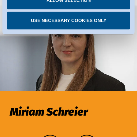
ALLOW SELECTION
USE NECESSARY COOKIES ONLY
Miriam Schreier