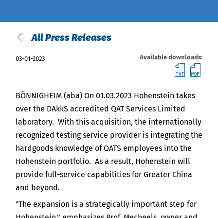
India
English
English
Downloads
All Press Releases
Việt Nam
Press
Available downloads:
03-01-2023
downl
do
Contact
Indonesia
Stay always up to date
BÖNNIGHEIM (aba) On 01.03.2023 Hohenstein takes
中国
over the DAkkS accredited QAT Services Limited
laboratory. With this acquisition, the internationally
recognized testing service provider is integrating the
hardgoods knowledge of QATS employees into the
Hohenstein portfolio. As a result, Hohenstein will
provide full-service capabilities for Greater China
and beyond.
"The expansion is a strategically important step for
Hohenstein,” emphasizes Prof. Mecheels, owner and