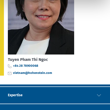
Tuyen Pham Thi Ngoc
+84 28 78900068
vietnam@hohenstein.com
Expertise