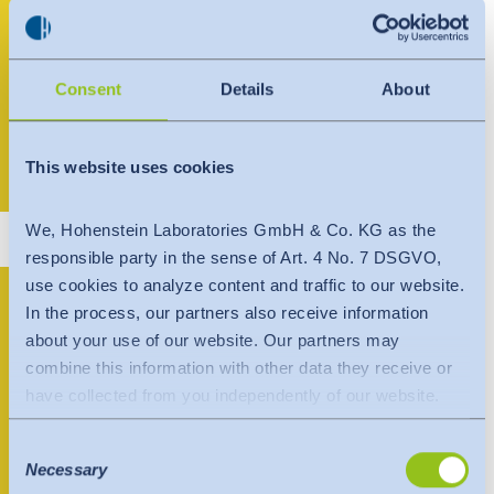
Consent
Details
About
Nhi Nguyen
This website uses cookies
+84 898 067 543
vietnam@hohenstein.com
We, Hohenstein Laboratories GmbH & Co. KG as the
responsible party in the sense of Art. 4 No. 7 DSGVO,
Hohenstein
use cookies to analyze content and traffic to our website.
In the process, our partners also receive information
Laboratories Vietnam
about your use of our website. Our partners may
combine this information with other data they receive or
Co., Ltd.
have collected from you independently of our website.
Data is transferred to a third country or an international
Hồ Chí Minh Office
Consent
organisation. The adequacy decision of the EU
Necessary
Selection
Commission is taken into account here. This states that it
6th Floor, CF Building