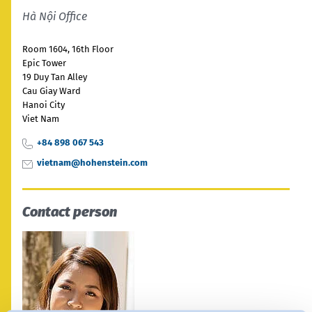
India
Hà Nội Office
English
English
Downloads
Room 1604, 16th Floor
Việt Nam
Việt Nam
Epic Tower
Press
19 Duy Tan Alley
Tiếng Việt
Tiếng Việt
Cau Giay Ward
Contact
Hanoi City
Viet Nam
Indonesia
Indonesia
Stay always up to date
+84 898 067 543
bahasa Indonesia
bahasa Indonesia
vietnam@hohenstein.com
中国
Contact person